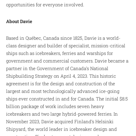
opportunities for everyone involved.
About Davie
Based in Québec, Canada since 1825, Davie is a world-
class designer and builder of specialist, mission-critical
ships such as icebreakers, ferries and warships for
government and commercial customers. Davie became a
partner in the Government of Canada’s National
Shipbuilding Strategy on April 4, 2023. This historic
agreement is for the design and construction of the
largest and most technologically advanced ice-going
ships ever constructed in and for Canada. The initial $8.5
billion package of work includes seven heavy
icebreakers and two large hybrid-powered ferries. In
November 2023, Davie acquired Finland’s Helsinki
Shipyard, the world leader in icebreaker design and