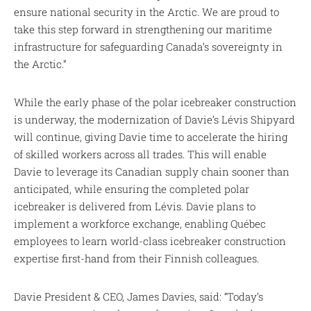
ensure national security in the Arctic. We are proud to
take this step forward in strengthening our maritime
infrastructure for safeguarding Canada’s sovereignty in
the Arctic.”
While the early phase of the polar icebreaker construction
is underway, the modernization of Davie’s Lévis Shipyard
will continue, giving Davie time to accelerate the hiring
of skilled workers across all trades. This will enable
Davie to leverage its Canadian supply chain sooner than
anticipated, while ensuring the completed polar
icebreaker is delivered from Lévis. Davie plans to
implement a workforce exchange, enabling Québec
employees to learn world-class icebreaker construction
expertise first-hand from their Finnish colleagues.
Davie President & CEO, James Davies, said: “Today’s