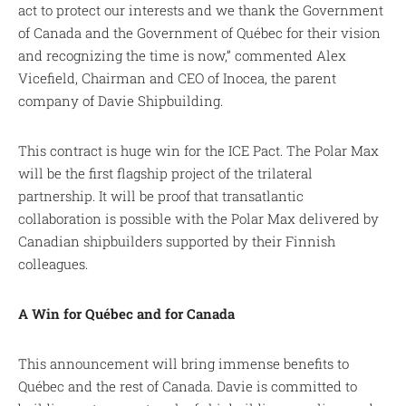
act to protect our interests and we thank the Government
of Canada and the Government of Québec for their vision
and recognizing the time is now,” commented Alex
Vicefield, Chairman and CEO of Inocea, the parent
company of Davie Shipbuilding.
This contract is huge win for the ICE Pact. The Polar Max
will be the first flagship project of the trilateral
partnership. It will be proof that transatlantic
collaboration is possible with the Polar Max delivered by
Canadian shipbuilders supported by their Finnish
colleagues.
A Win for Québec and for Canada
This announcement will bring immense benefits to
Québec and the rest of Canada. Davie is committed to