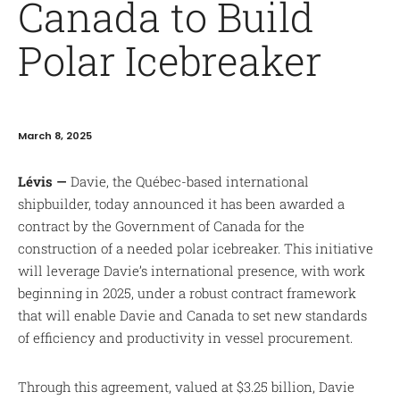
Canada to Build
Polar Icebreaker
March 8, 2025
Lévis —
Davie, the Québec-based international
shipbuilder, today announced it has been awarded a
contract by the Government of Canada for the
construction of a needed polar icebreaker. This initiative
will leverage Davie’s international presence, with work
beginning in 2025, under a robust contract framework
that will enable Davie and Canada to set new standards
of efficiency and productivity in vessel procurement.
Through this agreement, valued at $3.25 billion, Davie