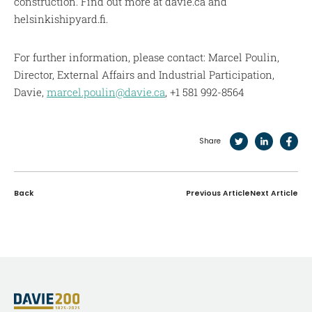
construction. Find out more at davie.ca and
helsinkishipyard.fi.
For further information, please contact: Marcel Poulin,
Director, External Affairs and Industrial Participation,
Davie,
marcel.poulin@davie.ca
, +1 581 992-8564
Share
Back
Previous Article
Next Article