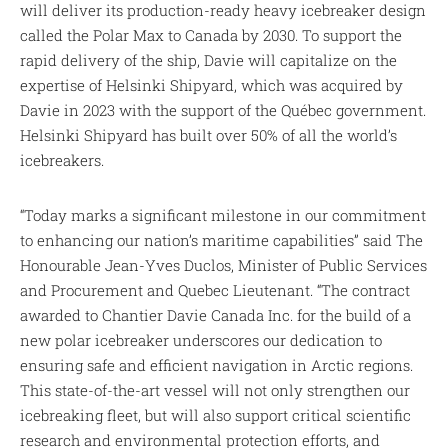
will deliver its production-ready heavy icebreaker design
called the Polar Max to Canada by 2030. To support the
rapid delivery of the ship, Davie will capitalize on the
expertise of Helsinki Shipyard, which was acquired by
Davie in 2023 with the support of the Québec government.
Helsinki Shipyard has built over 50% of all the world’s
icebreakers.
“Today marks a significant milestone in our commitment
to enhancing our nation’s maritime capabilities” said The
Honourable Jean-Yves Duclos, Minister of Public Services
and Procurement and Quebec Lieutenant. “The contract
awarded to Chantier Davie Canada Inc. for the build of a
new polar icebreaker underscores our dedication to
ensuring safe and efficient navigation in Arctic regions.
This state-of-the-art vessel will not only strengthen our
icebreaking fleet, but will also support critical scientific
research and environmental protection efforts, and