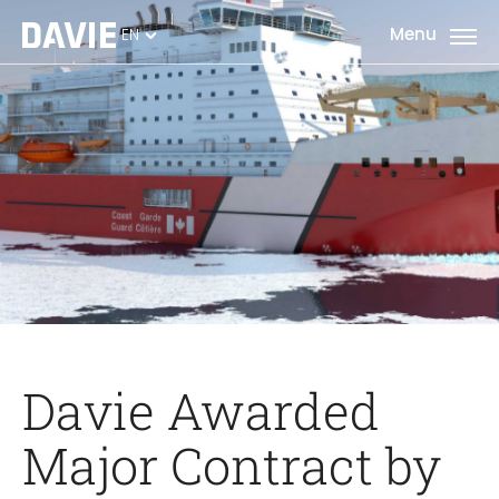
EN
Davie Awarded
Major Contract by