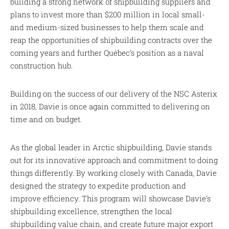
building a strong network of shipbuilding suppliers and
plans to invest more than $200 million in local small-
and medium-sized businesses to help them scale and
reap the opportunities of shipbuilding contracts over the
coming years and further Québec’s position as a naval
construction hub.
Building on the success of our delivery of the NSC Asterix
in 2018, Davie is once again committed to delivering on
time and on budget.
As the global leader in Arctic shipbuilding, Davie stands
out for its innovative approach and commitment to doing
things differently. By working closely with Canada, Davie
designed the strategy to expedite production and
improve efficiency. This program will showcase Davie’s
shipbuilding excellence, strengthen the local
shipbuilding value chain, and create future major export