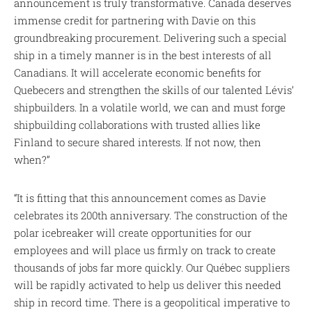
announcement is truly transformative. Canada deserves
immense credit for partnering with Davie on this
groundbreaking procurement. Delivering such a special
ship in a timely manner is in the best interests of all
Canadians. It will accelerate economic benefits for
Quebecers and strengthen the skills of our talented Lévis’
shipbuilders. In a volatile world, we can and must forge
shipbuilding collaborations with trusted allies like
Finland to secure shared interests. If not now, then
when?”
“It is fitting that this announcement comes as Davie
celebrates its 200th anniversary. The construction of the
polar icebreaker will create opportunities for our
employees and will place us firmly on track to create
thousands of jobs far more quickly. Our Québec suppliers
will be rapidly activated to help us deliver this needed
ship in record time. There is a geopolitical imperative to