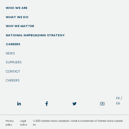
WHO WE ARE
WHAT WE DO
WHY WE MATTER
NATIONAL SHIPBUILDING STRATEGY
CAREERS
NEWS
SUPPLIERS
CONTACT
CAREERS
FR
/
EN
Privacy
Legal
© 2026 Chantier Davie Canada Inc. I DAVIE is a trademark of Chantier Davie Canada
policy
notice
Inc.