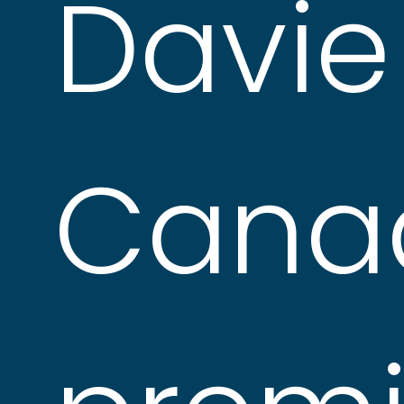
Davie 
Cana