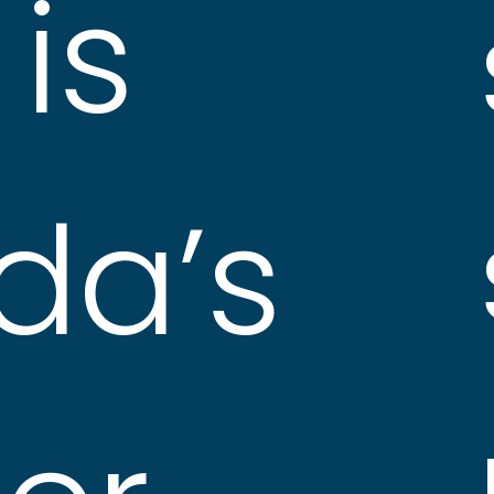
is
da’s