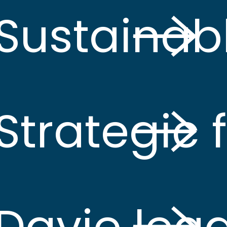
Sustainab
Strategic
Davie lea