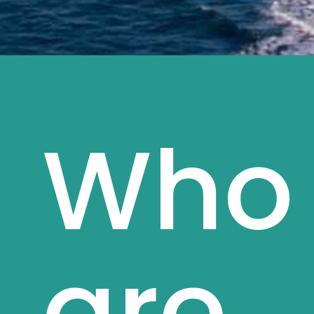
Who
are