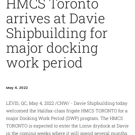
HMCS Toronto
arrives at Davie
Shipbuilding for
major docking
work period
May 4, 2022
LÉVIS, QC, May 4, 2022 /CNW/ - Davie Shipbuilding today
welcomed the Halifax-class frigate HMCS TORONTO for a
major Docking Work Period (DWP) program. The HMCS
TORONTO is expected to enter the Lorne drydock at Davie
in the coming weeks where it will spend several months