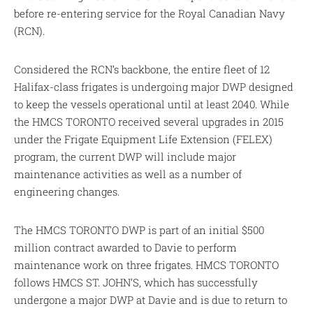
before re-entering service for the Royal Canadian Navy
(RCN).
Considered the RCN’s backbone, the entire fleet of 12
Halifax-class frigates is undergoing major DWP designed
to keep the vessels operational until at least 2040. While
the HMCS TORONTO received several upgrades in 2015
under the Frigate Equipment Life Extension (FELEX)
program, the current DWP will include major
maintenance activities as well as a number of
engineering changes.
The HMCS TORONTO DWP is part of an initial $500
million contract awarded to Davie to perform
maintenance work on three frigates. HMCS TORONTO
follows HMCS ST. JOHN’S, which has successfully
undergone a major DWP at Davie and is due to return to