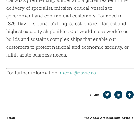
delivery of specialist, mission-critical vessels to
government and commercial customers. Founded in
1825, Davie is Canada’s longest-established, largest and
highest capacity shipbuilder. Our world-class workforce
builds and sustains complex ships that enable our
customers to protect national and economic security, or
fulfill acute business needs.
For further information:
media@davie.ca
Share
Back
Previous Article
Next Article