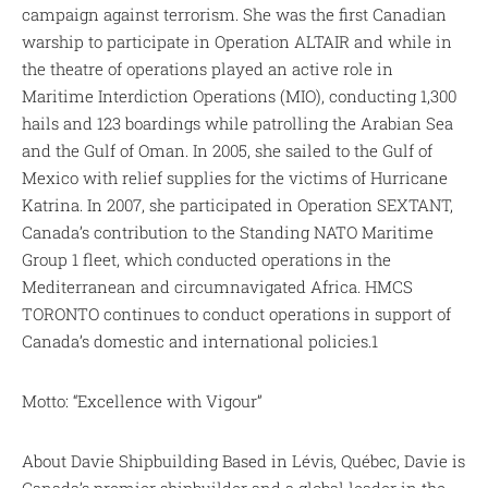
campaign against terrorism. She was the first Canadian
warship to participate in Operation ALTAIR and while in
the theatre of operations played an active role in
Maritime Interdiction Operations (MIO), conducting 1,300
hails and 123 boardings while patrolling the Arabian Sea
and the Gulf of Oman. In 2005, she sailed to the Gulf of
Mexico with relief supplies for the victims of Hurricane
Katrina. In 2007, she participated in Operation SEXTANT,
Canada’s contribution to the Standing NATO Maritime
Group 1 fleet, which conducted operations in the
Mediterranean and circumnavigated Africa. HMCS
TORONTO continues to conduct operations in support of
Canada’s domestic and international policies.1
Motto: “Excellence with Vigour”
About Davie Shipbuilding Based in Lévis, Québec, Davie is
Canada’s premier shipbuilder and a global leader in the