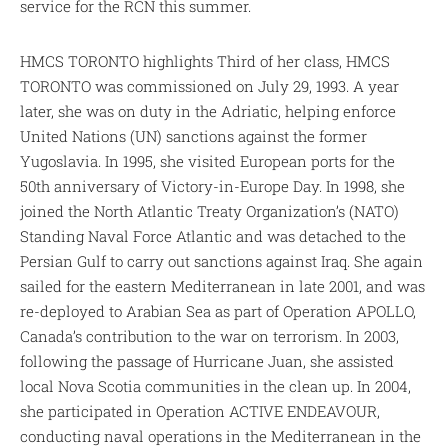
service for the RCN this summer.
HMCS TORONTO highlights Third of her class, HMCS
TORONTO was commissioned on July 29, 1993. A year
later, she was on duty in the Adriatic, helping enforce
United Nations (UN) sanctions against the former
Yugoslavia. In 1995, she visited European ports for the
50th anniversary of Victory-in-Europe Day. In 1998, she
joined the North Atlantic Treaty Organization’s (NATO)
Standing Naval Force Atlantic and was detached to the
Persian Gulf to carry out sanctions against Iraq. She again
sailed for the eastern Mediterranean in late 2001, and was
re-deployed to Arabian Sea as part of Operation APOLLO,
Canada’s contribution to the war on terrorism. In 2003,
following the passage of Hurricane Juan, she assisted
local Nova Scotia communities in the clean up. In 2004,
she participated in Operation ACTIVE ENDEAVOUR,
conducting naval operations in the Mediterranean in the