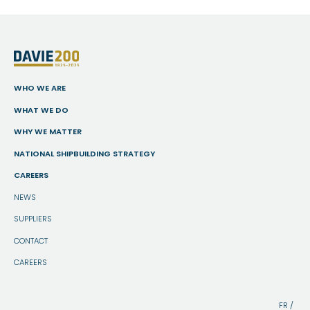
WHO WE ARE
WHAT WE DO
WHY WE MATTER
NATIONAL SHIPBUILDING STRATEGY
CAREERS
NEWS
SUPPLIERS
CONTACT
CAREERS
FR
/