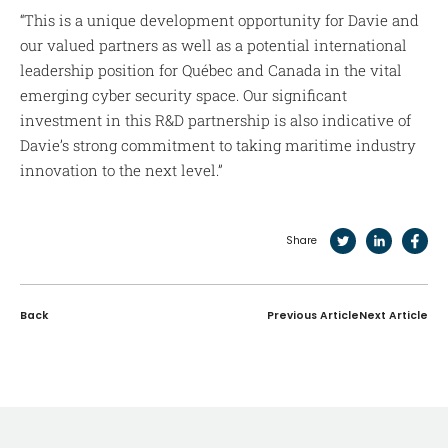
“This is a unique development opportunity for Davie and
our valued partners as well as a potential international
leadership position for Québec and Canada in the vital
emerging cyber security space. Our significant
investment in this R&D partnership is also indicative of
Davie’s strong commitment to taking maritime industry
innovation to the next level.”
Share
Back
Previous Article
Next Article