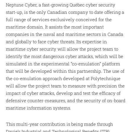
Neptune Cyber, a fast-growing Québec cyber security
start-up, is the only Canadian company to date offering a
full range of services exclusively conceived for the
maritime domain. It assists the most important
companies in the naval and maritime sectors in Canada
and globally to face cyber threats. Its expertise in
maritime cyber security will allow the project team to
identify the most dangerous cyber attacks, which will be
simulated in the experimental “co-emulation” platform
that will be developed within this partnership. The use of
the co-emulation approach developed at Polytechnique
will allow the project team to measure with precision the
impact of cyber attacks, develop and test the efficacy of
defensive counter-measures, and the security of on-board
maritime information systems.
This multi-year contribution is being made through
Davie’s Industrial and Technological Benefits (ITB)