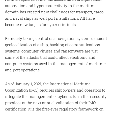
automation and hyperconnectivity in the maritime
domain has created new challenges for transport, cargo
and naval ships as well port installations. All have
become new targets for cyber criminals.
Remotely taking control of a navigation system, deficient
geolocalization of a ship, hacking of communications
systems, computer viruses and ransomware are just
some of the attacks that could affect electronic and
computer systems used in the management of maritime
and port operations.
As of January 1, 2021, the International Maritime
Organization (IMO) requires shipowners and operators to
integrate the management of cyber risks in their security
practices at the next annual validation of their IMO
certification. It is the first-ever regulatory framework on