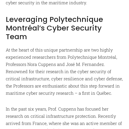
cyber security in the maritime industry.
Leveraging Polytechnique
Montréal’s Cyber Security
Team
At the heart of this unique partnership are two highly
experienced researchers from Polytechnique Montréal,
Professors Nora Cuppens and José M. Fernandez.
Renowned for their research in the cyber security of
critical infrastructure, cyber resilience and cyber defense,
the Professors are enthusiastic about this step forward in
maritime cyber security research – a first in Québec.
In the past six years, Prof. Cuppens has focused her
research on critical infrastructure protection. Recently
arrived from France, where she was an active member of