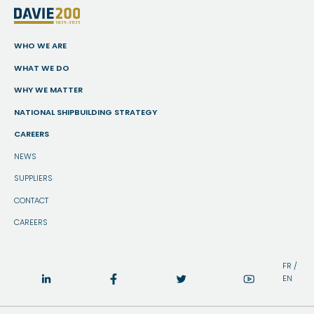
WHO WE ARE
WHAT WE DO
WHY WE MATTER
NATIONAL SHIPBUILDING STRATEGY
CAREERS
NEWS
SUPPLIERS
CONTACT
CAREERS
FR
/
EN