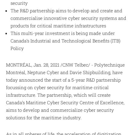
security
The R&D partnership aims to develop and create and
commercialise innovative cyber security systems and
products for critical maritime infrastructures
This multi-year investment is being made under
Canada’s Industrial and Technological Benefits (ITB)
Policy
MONTRÉAL, Jan. 28, 2021 /CNW Telbec/ - Polytechnique
Montréal, Neptune Cyber and Davie Shipbuilding, have
today announced the start of a 5-year R&D partnership
focussing on cyber security for maritime critical
infrastructure. The partnership, which will create
Canada’s Maritime Cyber Security Centre of Excellence,
aims to develop and commercialize cyber security
solutions for the maritime industry.
As in all spheres of life, the acceleration of digitization,