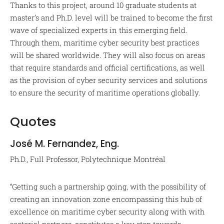
Thanks to this project, around 10 graduate students at
master’s and Ph.D. level will be trained to become the first
wave of specialized experts in this emerging field.
Through them, maritime cyber security best practices
will be shared worldwide. They will also focus on areas
that require standards and official certifications, as well
as the provision of cyber security services and solutions
to ensure the security of maritime operations globally.
Quotes
José M. Fernandez, Eng.
Ph.D., Full Professor, Polytechnique Montréal
“Getting such a partnership going, with the possibility of
creating an innovation zone encompassing this hub of
excellence on maritime cyber security along with with