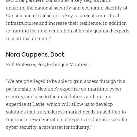
sectorial partners, constitutes a key step towards
ensuring the national security and economic stability of
Canada and of Quebéc; it is key to protect our critical
infrastructures and increase their resilience, in addition
to training the next generation of highly qualified experts
in a critical domain.”
Nora Cuppens, Doct.
Full Professor, Polytechnique Montréal
“We are privileged to be able to gain access through this
partnership to Neptune’s expertise on maritime cyber
security, and also to the installations and marine
expertise at Davie, which will allow us to develop
solutions that truly address market needs in addition to
training a new generation of experts in domain-specific
cyber security, a rare asset for industry.”