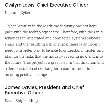
Gwilym Lewis, Chief Executive Officer
Neptune Cyber
“Cyber Security in the Maritime industry has not kept
pace with the technology sector. Therefore, with the rapid
advances in integrated and connected systems onboard
ships, and the resulting risk of attack, there is an urgent
need for a better way to be able to understand, model, and
plan for the risks that the industry is facing now and into
the future. This project is a great step in that direction and
a demonstration of our long-term commitment to
creating positive change.”
James Davies, President and Chief
Executive Officer
Davie Shipbuilding