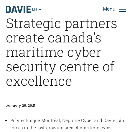
EN
Strategic partners
create canada’s
maritime cyber
security centre of
excellence
January 28, 2021
Polytechnique Montréal, Neptune Cyber and Davie join
forces in the fast-growing area of maritime cyber