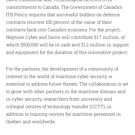
commitments to Canada. The Government of Canada’s
ITB Policy requires that successful bidders on defence
contracts reinvest 100 percent of the value of their
contracts back into Canada’s economy. For the project,
Neptune Cyber and Davie will contribute $1.7 million, of
which $500,000 will be in cash and $1.2 million in support
and equipment for the duration of this innovative project.
For the partners, the development of a community of
interest in the world of maritime cyber security is
essential to address future threats. The collaboration is set
to grow with other partners in the maritime domain and
in cyber security, researchers from university and
collegial centres of technology transfer (CCTT), in
addition to training centres for maritime personnel in
Québec and worldwide.