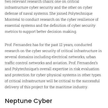
two relevant research chairs: one on critical
infrastructure cyber security and the other on cyber
defense of naval systems. She joined Polytechnique
Montréal to conduct research on the cyber resilience of
essential systems and the definition of cyber security
metrics to support better decision making.
Prof. Fernandez has for the past 12 years, conducted
research on the cyber security of critical infrastructure in
several domains including electrical networks, urban
traffic control networks and aviation. Prof. Fernandez’s
and Polytechnique’s overall expertise in risk evaluation
and protection for cyber-physical systems in other types
of critical infrastructure will be critical to the successful
delivery of this project for the maritime industry.
Neptune Cyber