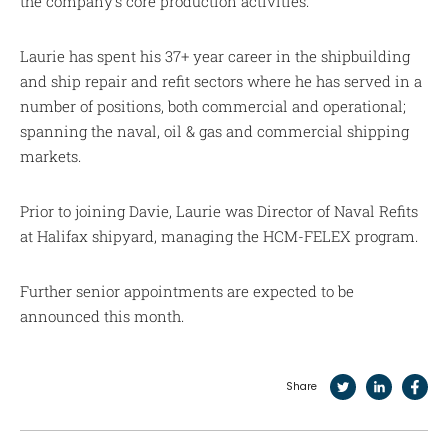
the company’s core production activities.
Laurie has spent his 37+ year career in the shipbuilding
and ship repair and refit sectors where he has served in a
number of positions, both commercial and operational;
spanning the naval, oil & gas and commercial shipping
markets.
Prior to joining Davie, Laurie was Director of Naval Refits
at Halifax shipyard, managing the HCM-FELEX program.
Further senior appointments are expected to be
announced this month.
Share