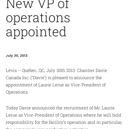
New VP of
operations
appointed
July 30, 2013
Lévis – Québec, QC, July 30th 2013: Chantier Davie
Canada Inc. (‘Davie’) is pleased to announce the
appointment of Laurie Lerue as Vice-President of
Operations.
Today Davie announced the recruitment of Mr. Laurie
Lerue as Vice-President of Operations where he will hold
responsibility for the facility’s operation and in particular,