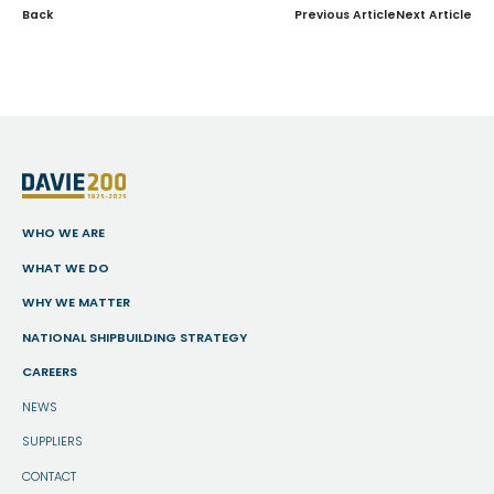
Back
Previous Article
Next Article
WHO WE ARE
WHAT WE DO
WHY WE MATTER
NATIONAL SHIPBUILDING STRATEGY
CAREERS
NEWS
SUPPLIERS
CONTACT