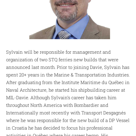
Sylvain will be responsible for management and
organization of two STQ ferries new builds that were
announced last month. Prior to joining Davie, Sylvain has
spent 20+ years in the Marine & Transportation Industries.
After graduating from the Institute Maritime du Québec in
Naval Architecture, he started his shipbuilding career at
MIL-Davie. Although Sylvain’s career has taken him
throughout North America with Bombardier and
Internationally most recently with Transport Desgagnés
where he was responsible for the new build of a DP Vessel
in Croatia he has decided to focus his professional
activities in Québec where his career began. His