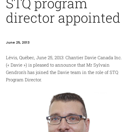
STQ program
director appointed
June 25, 2013
Lévis, Québec, June 25, 2013: Chantier Davie Canada Inc.
(« Davie ») is pleased to announce that Mr Sylvain
Gendron’s has joined the Davie team in the role of STQ
Program Director.