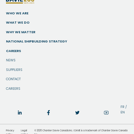
WHO WE ARE
WHAT WE DO
WHY WE MATTER
NATIONAL SHIPBUILDING STRATEGY
CAREERS
NEWS
SUPPLIERS
CONTACT
CAREERS
FR
/
EN
Privacy
Legal
© 2026 Chantier Davie Canada Inc. I DAVIE is a trademark of Chantier Davie Canada