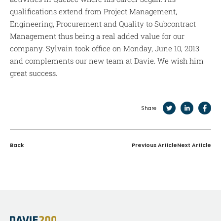
qualifications extend from Project Management,
Engineering, Procurement and Quality to Subcontract
Management thus being a real added value for our
company. Sylvain took office on Monday, June 10, 2013
and complements our new team at Davie. We wish him
great success.
Share
Back
Previous Article
Next Article